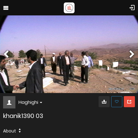
Haghighi
khanik1390 03
About