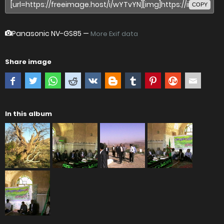
COPY
Panasonic NV-GS85
—
More Exif data
Share image
In this album