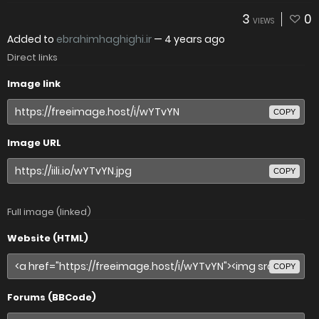
3
0
VIEWS
Added to
ebrahimhaghighi.ir
—
4 years ago
Direct links
Image link
COPY
Image URL
COPY
Full image (linked)
Website (HTML)
COPY
Forums (BBCode)