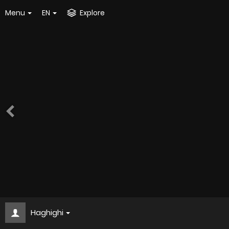
Menu
EN
Explore
Haghighi