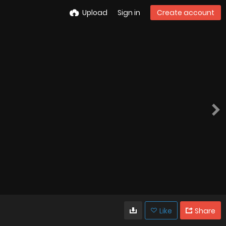
Upload
Sign in
Create account
Like
Share