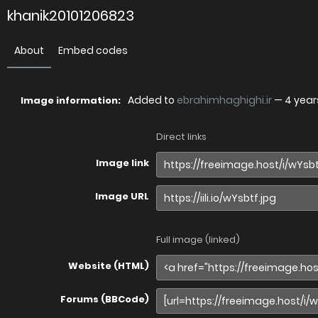
khanik20101206823
About
Embed codes
Added to
ebrahimhaghighi.ir
—
4 year
Image information:
Direct links
Image link
Image URL
Full image (linked)
Website (HTML)
Forums (BBCode)