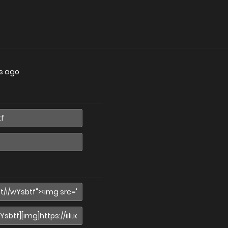
s ago