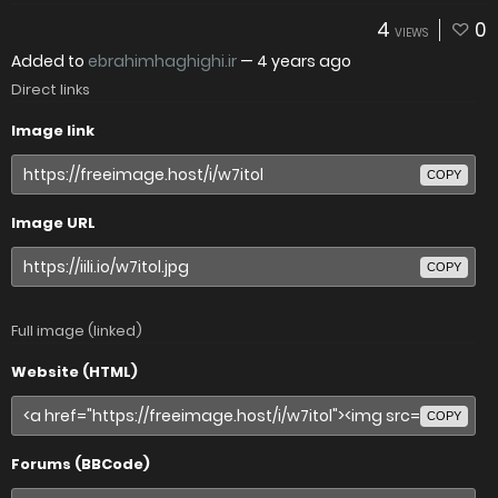
4
0
VIEWS
Added to
ebrahimhaghighi.ir
—
4 years ago
Direct links
Image link
COPY
Image URL
COPY
Full image (linked)
Website (HTML)
COPY
Forums (BBCode)