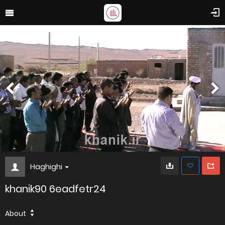
Haghighi
khanik90 6eadfetr24
About