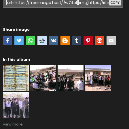
COPY
Share image
In this album
view more