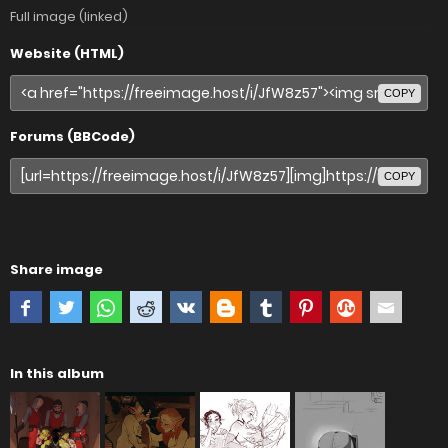
Full image (linked)
Website (HTML)
COPY
Forums (BBCode)
COPY
Share image
In this album