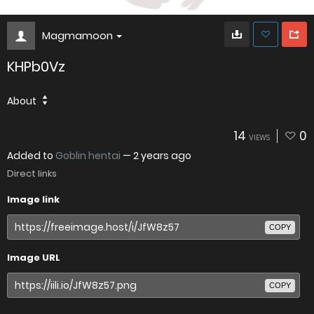
Magmamoon
KHPb0Vz
About
14
0
VIEWS
Added to
Goblin hentai
—
2 years ago
Direct links
Image link
COPY
Image URL
COPY