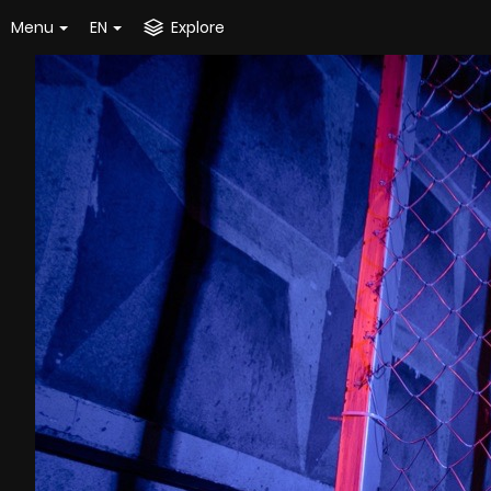
Menu
EN
Explore