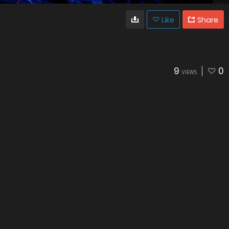
Like
Share
9
0
VIEWS