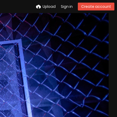
Upload
Sign in
Create account