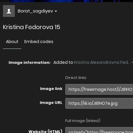
Borat_sagdiyev
Kristina Fedorova 15
About
Embed codes
Added to
Kristina Alexandrovna Fed...
Image information:
Direct links
Image link
Image URL
Full image (linked)
Website (HTML)