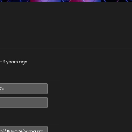
—
2 years ago