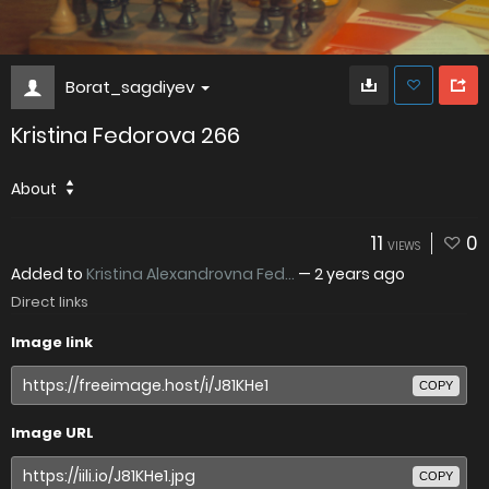
Borat_sagdiyev
Kristina Fedorova 266
About
11
0
VIEWS
Added to
Kristina Alexandrovna Fed...
—
2 years ago
Direct links
Image link
COPY
Image URL
COPY