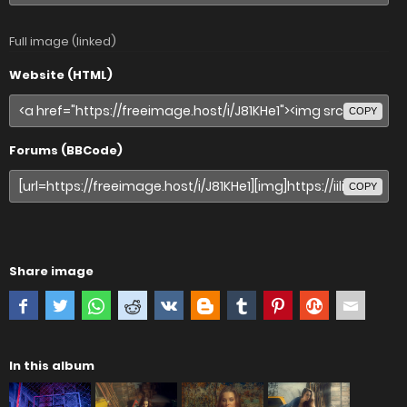
Full image (linked)
Website (HTML)
COPY
Forums (BBCode)
COPY
Share image
In this album