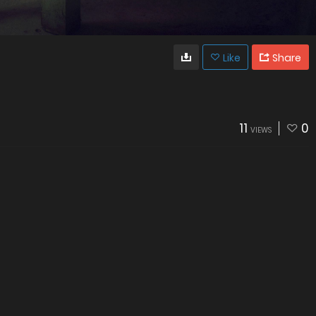
Like
Share
11
0
VIEWS