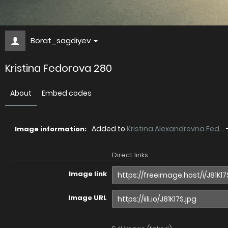
Borat_sagdiyev
Kristina Fedorova 280
About
Embed codes
Added to
Kristina Alexandrovna Fed...
Image information:
Direct links
Image link
Image URL