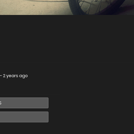
—
2 years ago