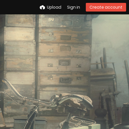
Upload
Sign in
Create account