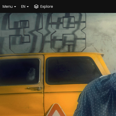
Menu
EN
Explore