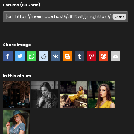
Forums (BBCode)
COPY
Share image
In this album