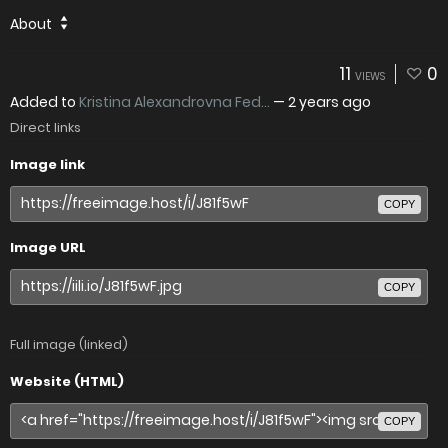
About
11
0
VIEWS
Added to
Kristina Alexandrovna Fed...
—
2 years ago
Direct links
Image link
COPY
Image URL
COPY
Full image (linked)
Website (HTML)
COPY