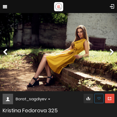
Borat_sagdiyev
Kristina Fedorova 325