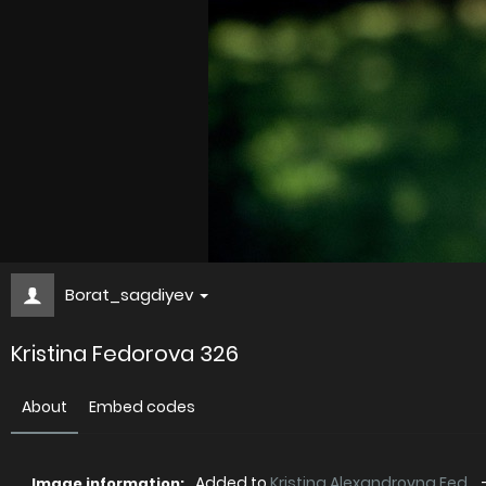
Borat_sagdiyev
Kristina Fedorova 326
About
Embed codes
Added to
Kristina Alexandrovna Fed...
Image information: