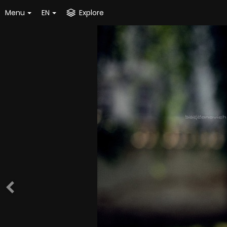
Menu
EN
Explore