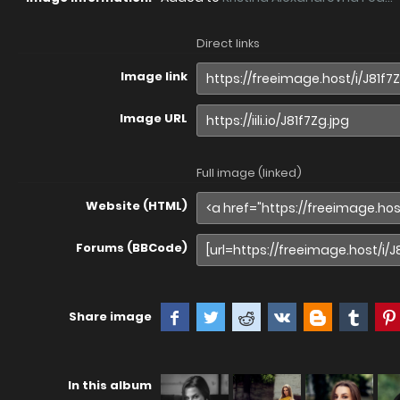
Direct links
Image link
Image URL
Full image (linked)
Website (HTML)
Forums (BBCode)
Share image
In this album