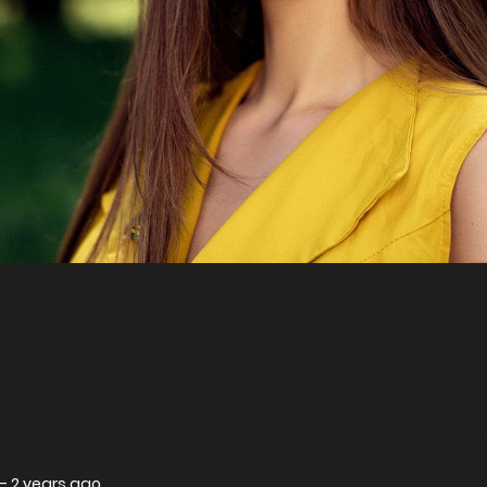
—
2 years ago