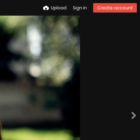
Upload
Sign in
Create account