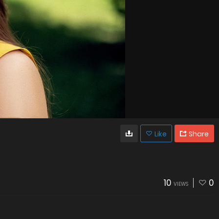
Like
Share
10
0
VIEWS