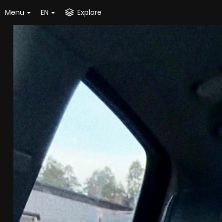
Menu
EN
Explore