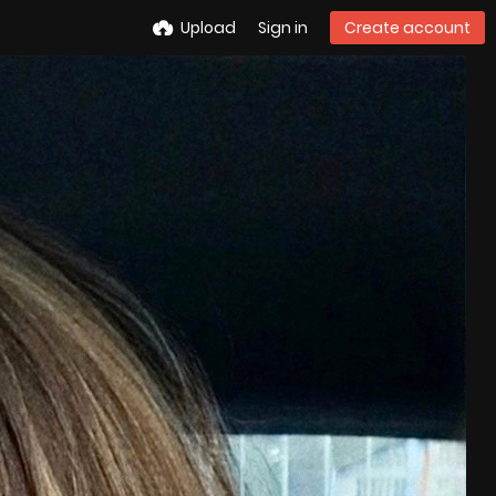
Upload
Sign in
Create account