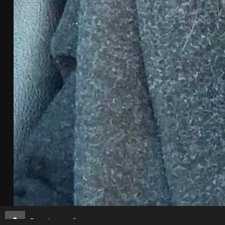
Borat_sagdiyev