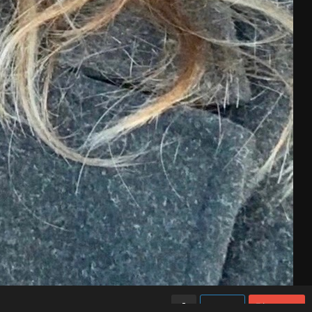
Like
Share