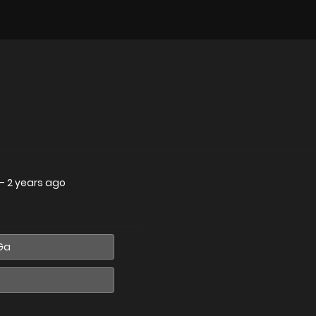
—
2 years ago