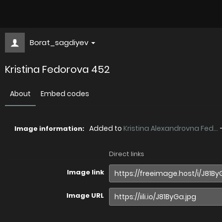
Borat_sagdiyev
Kristina Fedorova 452
About
Embed codes
Added to
Kristina Alexandrovna Fed...
Image information:
Direct links
Image link
Image URL