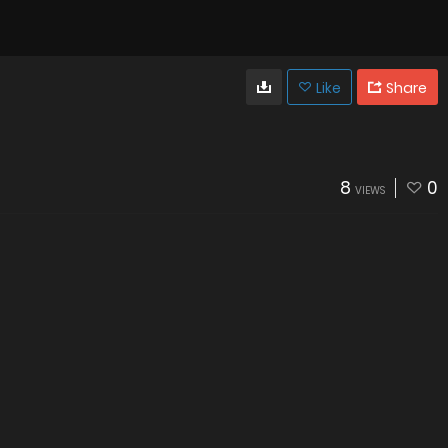
Like
Share
8
0
VIEWS