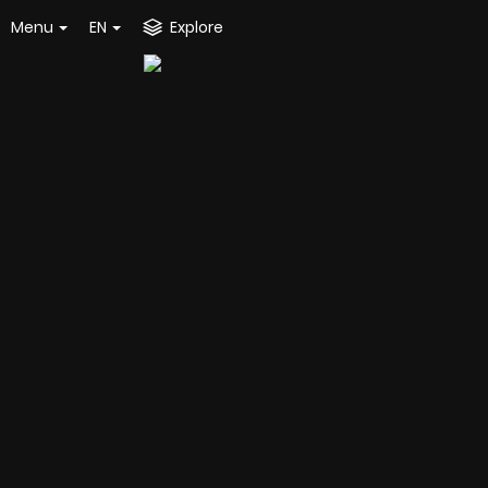
Menu
EN
Explore