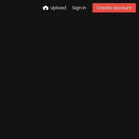
Upload
Sign in
Create account