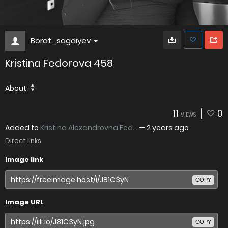
Borat_sagdiyev
Kristina Fedorova 458
About
11
0
VIEWS
Added to
Kristina Alexandrovna Fed...
—
2 years ago
Direct links
Image link
COPY
Image URL
COPY