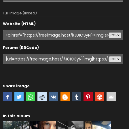
Full image (linked)
Website (HTML)
COPY
Forums (BBCode)
COPY
Share image
In this album