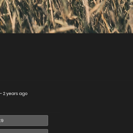
—
2 years ago