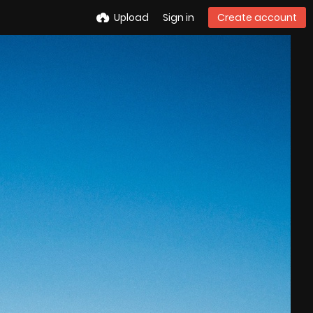
Upload
Sign in
Create account