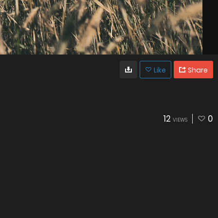
Like
Share
12
0
VIEWS