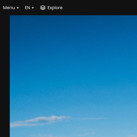
Menu
EN
Explore