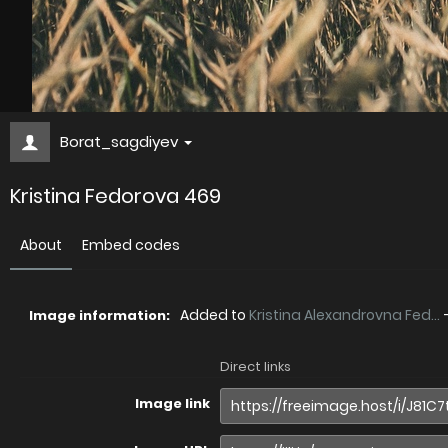
Borat_sagdiyev
Kristina Fedorova 469
About
Embed codes
Added to
Kristina Alexandrovna Fed...
Image information:
Direct links
Image link