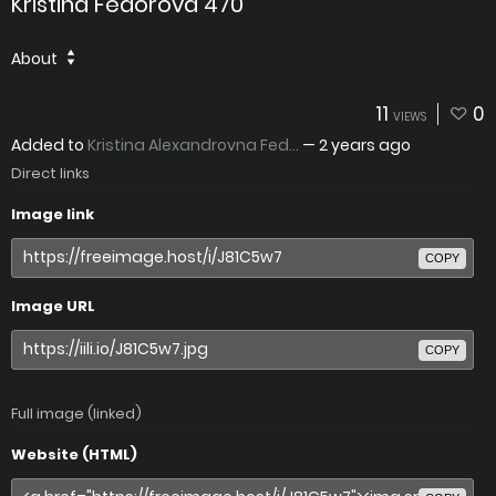
Kristina Fedorova 470
About
11
0
VIEWS
Added to
Kristina Alexandrovna Fed...
—
2 years ago
Direct links
Image link
COPY
Image URL
COPY
Full image (linked)
Website (HTML)