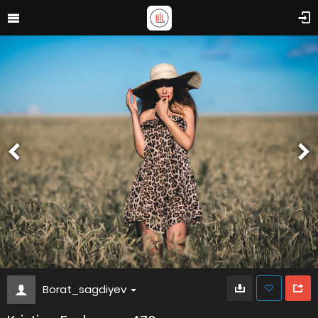
Borat_sagdiyev