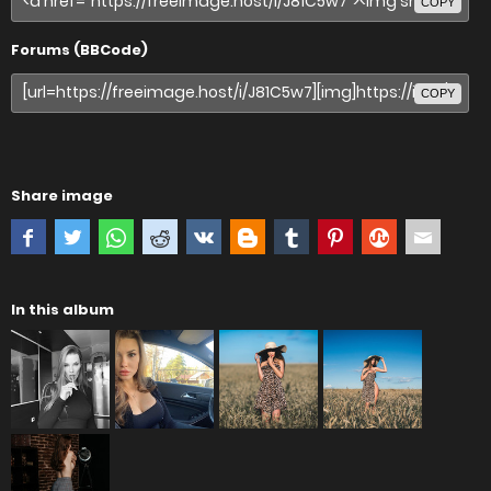
COPY
Forums (BBCode)
COPY
Share image
In this album