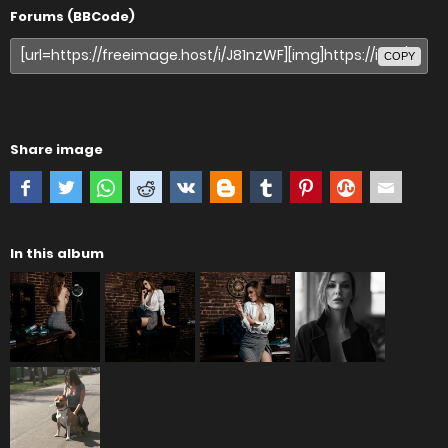
Forums (BBCode)
COPY
Share image
In this album