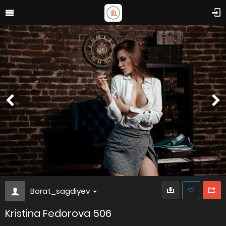
Borat_sagdiyev
Kristina Fedorova 506