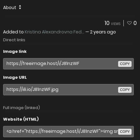
About
10
0
VIEWS
Added to
Kristina Alexandrovna Fed...
—
2 years ago
Direct links
Image link
COPY
Image URL
COPY
Full image (linked)
Website (HTML)
COPY