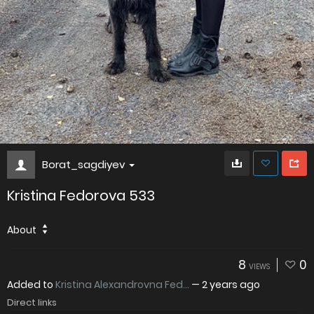
Borat_sagdiyev
Kristina Fedorova 533
About
8
0
VIEWS
Added to
Kristina Alexandrovna Fed...
—
2 years ago
Direct links