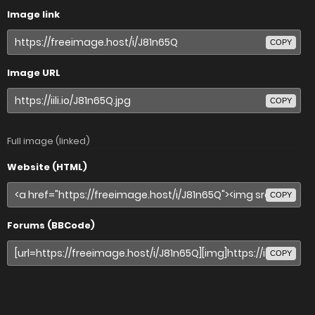
Image link
COPY
Image URL
COPY
Full image (linked)
Website (HTML)
COPY
Forums (BBCode)
COPY