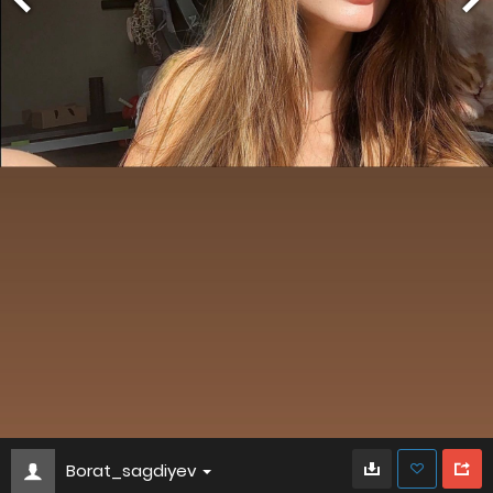
Borat_sagdiyev