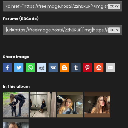
COPY
Forums (BBCode)
COPY
Share image
In this album