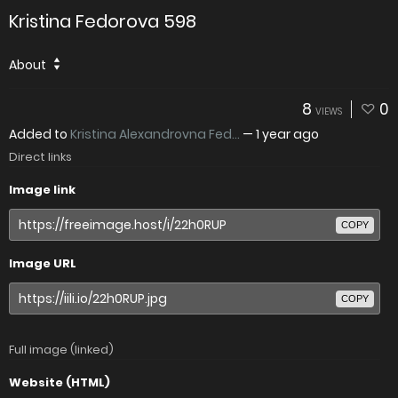
Kristina Fedorova 598
About
8
0
VIEWS
Added to
Kristina Alexandrovna Fed...
—
1 year ago
Direct links
Image link
COPY
Image URL
COPY
Full image (linked)
Website (HTML)