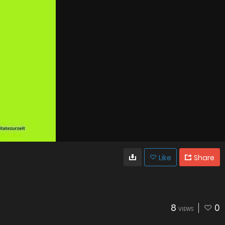
Like
Share
8
0
VIEWS