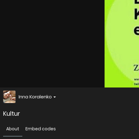
Inna Koralenko
Kultur
About
Embed codes