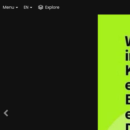
Menu
EN
Explore