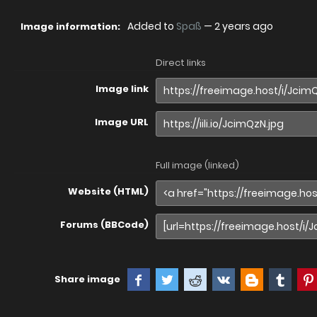
Added to
Spaß
—
2 years ago
Image information:
Direct links
Image link
Image URL
Full image (linked)
Website (HTML)
Forums (BBCode)
Share image