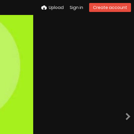
Upload
Sign in
Create account