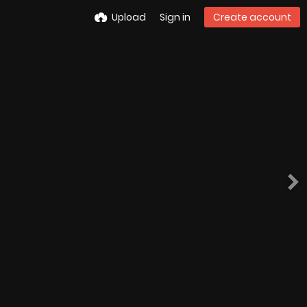
Upload
Sign in
Create account