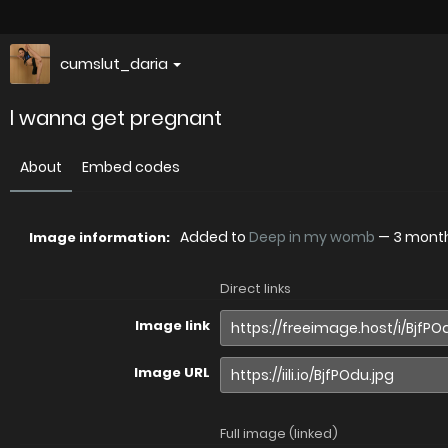
cumslut_daria
l wanna get pregnant
About
Embed codes
Added to
Deep in my womb
—
3 mont
Image information:
Direct links
Image link
Image URL
Full image (linked)