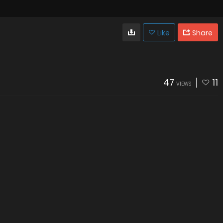
Like
Share
47
11
VIEWS