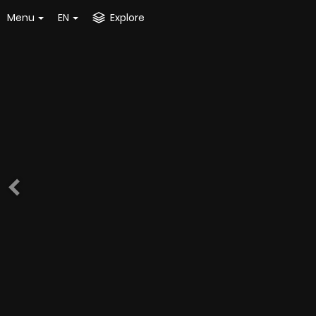
Menu
EN
Explore