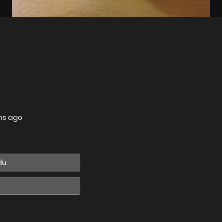
hs ago