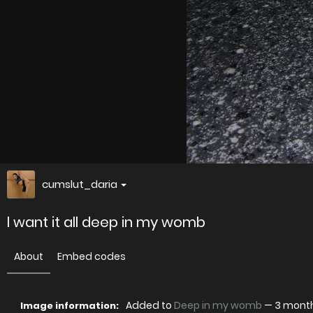
cumslut_daria
l want it all deep in my womb
About
Embed codes
Added to
Deep in my womb
—
3 mont
Image information: