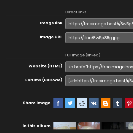
Direct links
Image link
Image URL
Full image (linked)
Website (HTML)
Forums (BBCode)
Share image
In this album