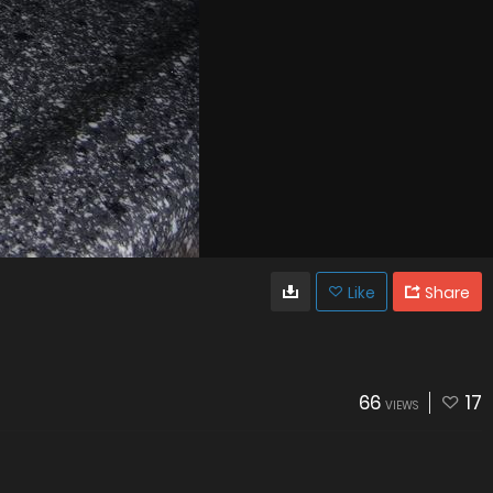
Like
Share
66
17
VIEWS