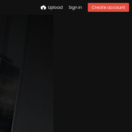
Upload
Sign in
Create account