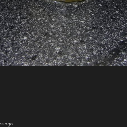
hs ago