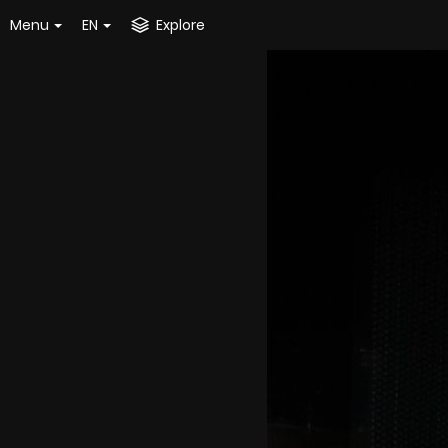
Menu
EN
Explore