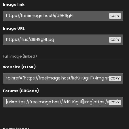
Image link
COPY
Image URL
COPY
Full image (linked)
Website (HTML)
COPY
Forums (BBCode)
COPY