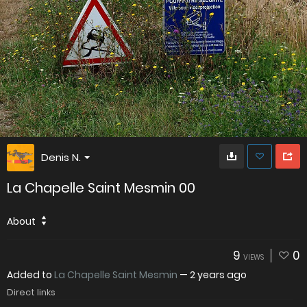
Denis N.
La Chapelle Saint Mesmin 00
About
9
0
VIEWS
Added to
La Chapelle Saint Mesmin
—
2 years ago
Direct links