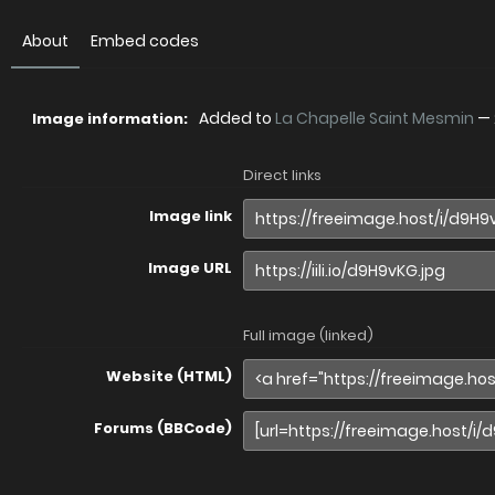
About
Embed codes
Added to
La Chapelle Saint Mesmin
—
Image information:
Direct links
Image link
Image URL
Full image (linked)
Website (HTML)
Forums (BBCode)