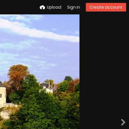
Upload
Sign in
Create account