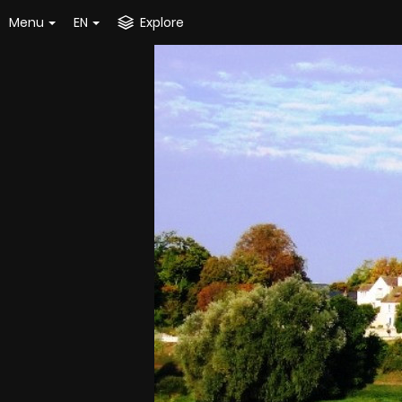
Menu
EN
Explore