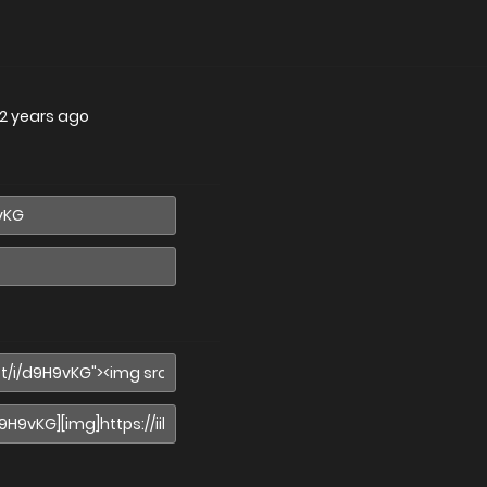
2 years ago