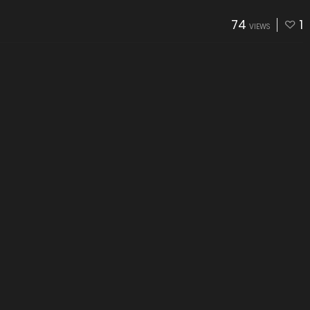
74
1
VIEWS