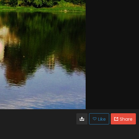
Like
Share