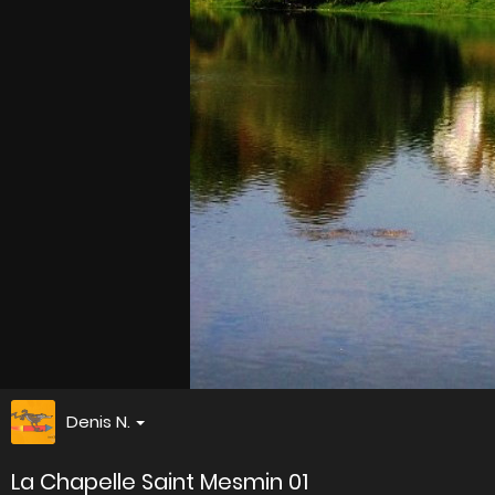
Denis N.
La Chapelle Saint Mesmin 01