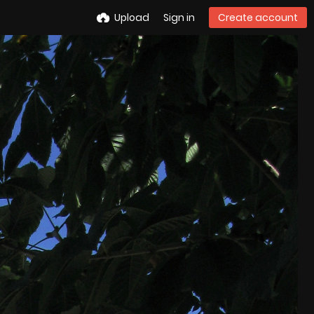
Upload
Sign in
Create account