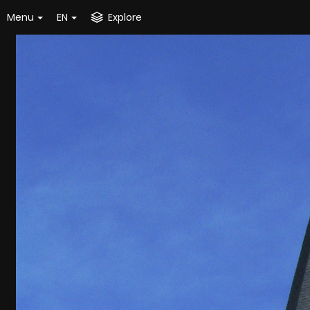
Menu
EN
Explore