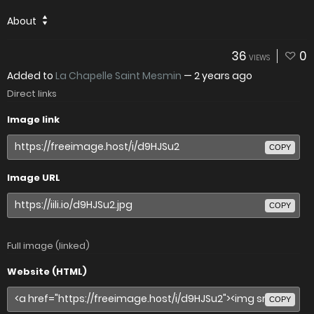
About
36
0
VIEWS
Added to
La Chapelle Saint Mesmin
—
2 years ago
Direct links
Image link
COPY
Image URL
COPY
Full image (linked)
Website (HTML)
COPY