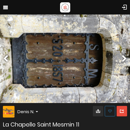
Denis N.
La Chapelle Saint Mesmin 11