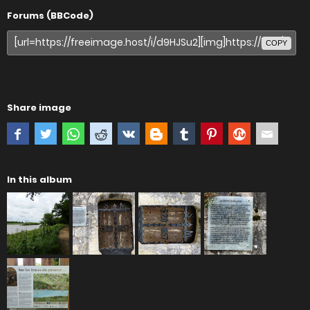
Forums (BBCode)
COPY
Share image
In this album