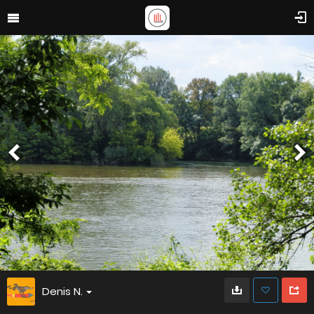
Denis N.