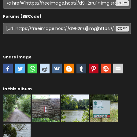
COPY
Forums (BBCode)
COPY
Share image
In this album