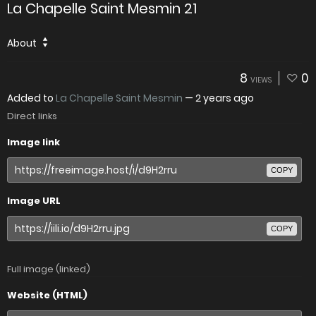
La Chapelle Saint Mesmin 21
About
8
0
VIEWS
Added to
La Chapelle Saint Mesmin
—
2 years ago
Direct links
Image link
COPY
Image URL
COPY
Full image (linked)
Website (HTML)