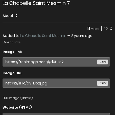
La Chapelle Saint Mesmin 7
About
8
0
VIEWS
Added to
La Chapelle Saint Mesmin
—
2 years ago
Direct links
Image link
COPY
Image URL
COPY
Full image (linked)
Website (HTML)