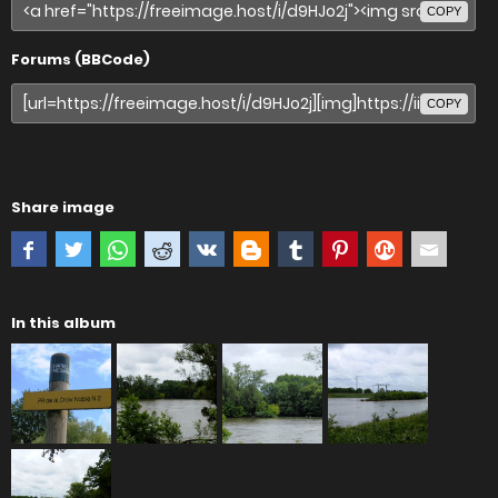
COPY
Forums (BBCode)
COPY
Share image
In this album