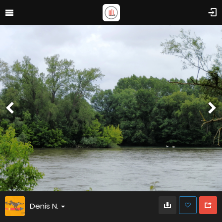
Denis N.