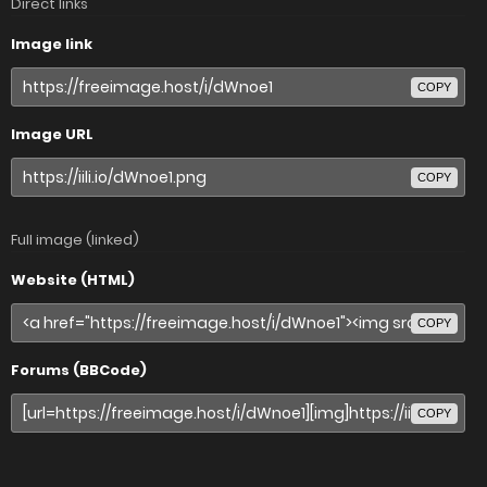
Direct links
Image link
COPY
Image URL
COPY
Full image (linked)
Website (HTML)
COPY
Forums (BBCode)
COPY