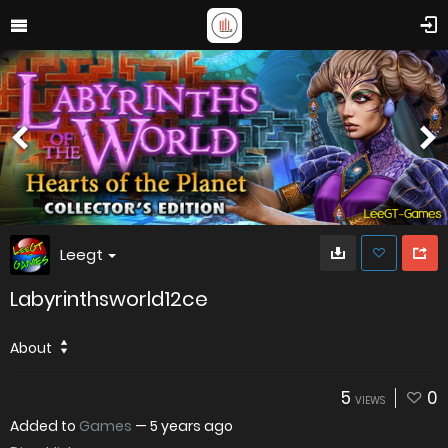
Leegt
Labyrinthsworld12ce
About
5
0
VIEWS
Added to
Games
—
5 years ago