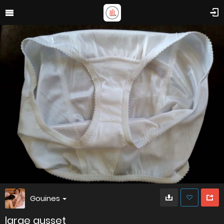
Gouines
large gusset