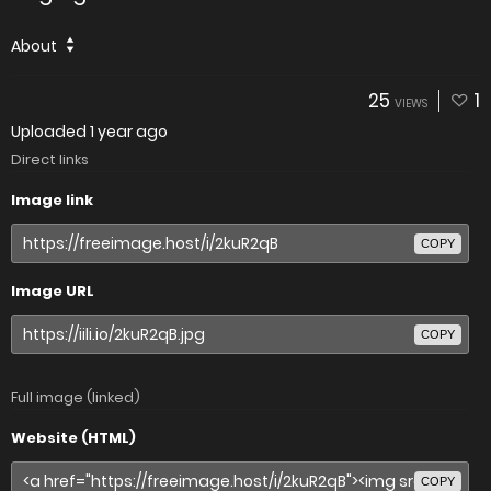
About
25
1
VIEWS
Uploaded
1 year ago
Direct links
Image link
COPY
Image URL
COPY
Full image (linked)
Website (HTML)
COPY