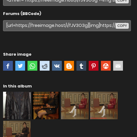
COPY
Forums (BBCode)
COPY
Share image
In this album