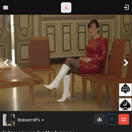
Baisemilfs