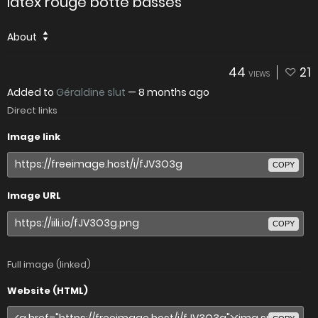
latex rouge botte basses
About
44
21
VIEWS
Added to
Géraldine slut
—
8 months ago
Direct links
Image link
COPY
Image URL
COPY
Full image (linked)
Website (HTML)