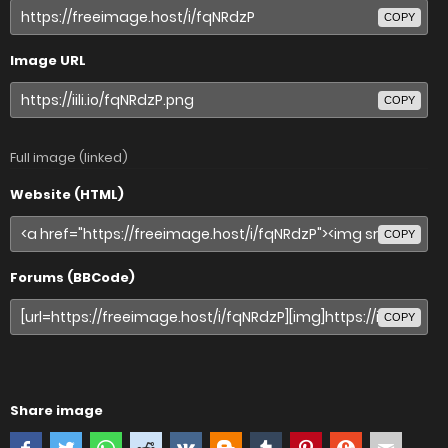
COPY
Image URL
COPY
Full image (linked)
Website (HTML)
COPY
Forums (BBCode)
COPY
Share image