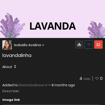
Isabella Avelina
lavandalinha
About
4
0
VIEWS
Added to
Divina Essência vl
—
8 months ago
Direct links
Image link