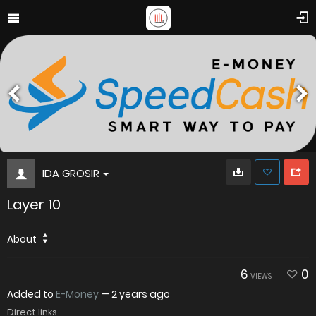
IDA GROSIR
Layer 10
About
6
0
VIEWS
Added to
E-Money
—
2 years ago
Direct links