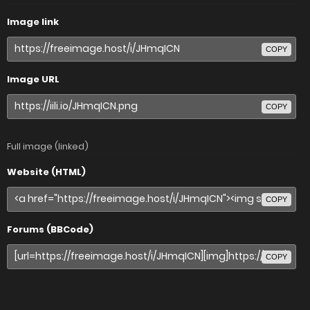
Image link
COPY
Image URL
COPY
Full image (linked)
Website (HTML)
COPY
Forums (BBCode)
COPY