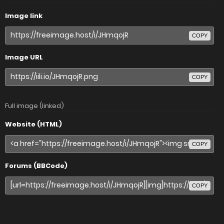
Image link
COPY
Image URL
COPY
Full image (linked)
Website (HTML)
COPY
Forums (BBCode)
COPY