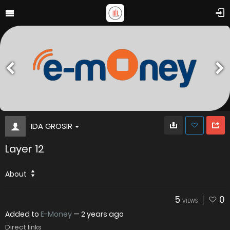
IDA GROSIR
Layer 12
About
5
0
VIEWS
Added to
E-Money
—
2 years ago
Direct links