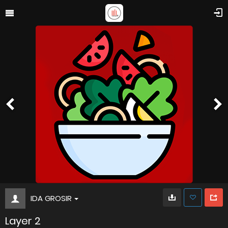
IDA GROSIR
Layer 2