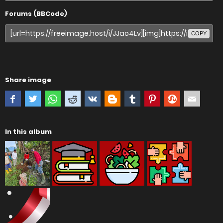
Forums (BBCode)
COPY
Share image
In this album