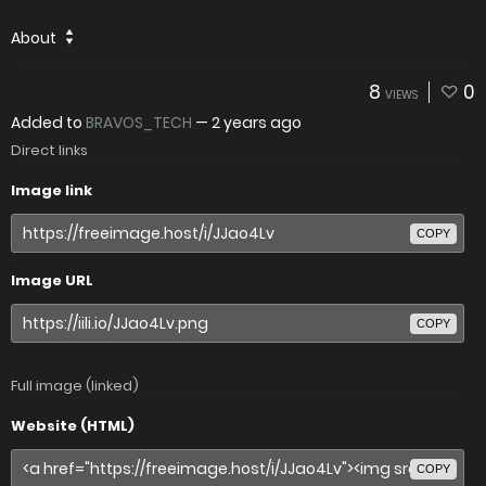
About
8
0
VIEWS
Added to
BRAVOS_TECH
—
2 years ago
Direct links
Image link
COPY
Image URL
COPY
Full image (linked)
Website (HTML)
COPY