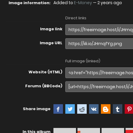
Added to
E-Money
—
2 years ago
Image information:
Direct links
Image link
Image URL
Full image (linked)
Website (HTML)
Forums (BBCode)
Share image
In this album