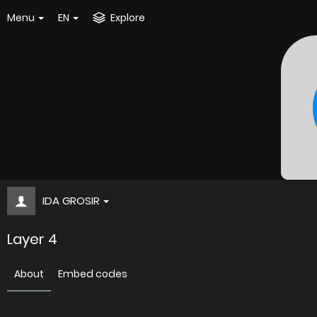
Menu
EN
Explore
IDA GROSIR
Layer 4
About
Embed codes