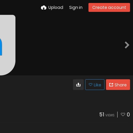
Upload
Sign in
Create account
Like
Share
51
0
VIEWS