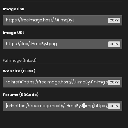
Image link
COPY
Image URL
COPY
Full image (linked)
Website (HTML)
COPY
Forums (BBCode)
COPY