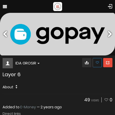
IDA GROSIR
Layer 6
About
49
0
VIEWS
Added to
E-Money
—
2 years ago
Direct links