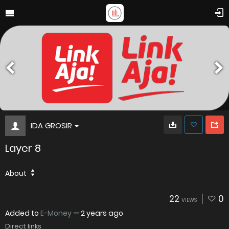
IDA GROSIR
Layer 8
About
22
0
VIEWS
Added to
E-Money
—
2 years ago
Direct links