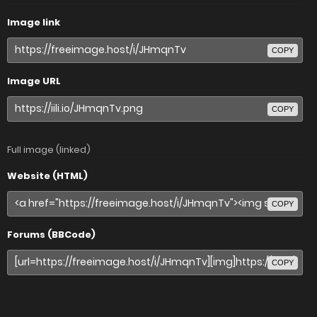
Image link
COPY
Image URL
COPY
Full image (linked)
Website (HTML)
COPY
Forums (BBCode)
COPY