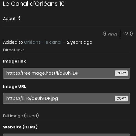
Le Canal d'Orléans 10
About
9
0
VIEWS
Added to
Orléans - le canal
—
2 years ago
Direct links
Image link
COPY
Image URL
COPY
Full image (linked)
Website (HTML)