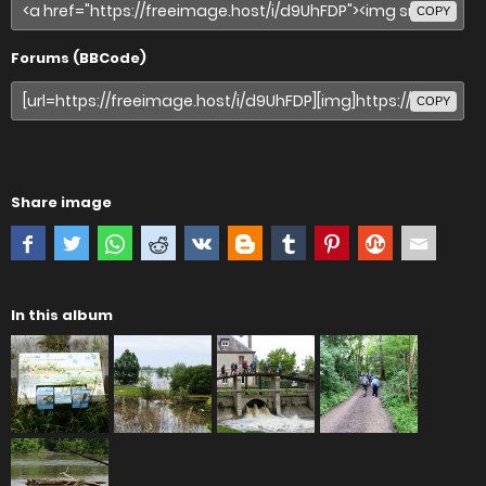
COPY
Forums (BBCode)
COPY
Share image
In this album