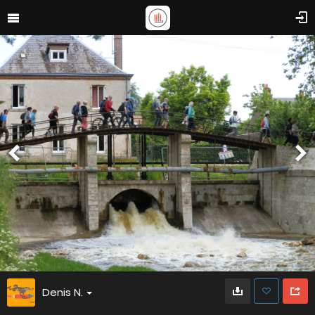
Denis N.