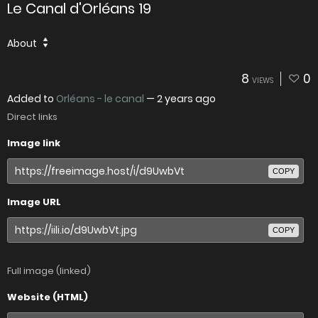
Le Canal d'Orléans 19
About
8
0
VIEWS
Added to
Orléans - le canal
—
2 years ago
Direct links
Image link
COPY
Image URL
COPY
Full image (linked)
Website (HTML)