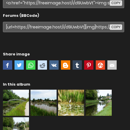
COPY
Forums (BBCode)
COPY
Share image
In this album