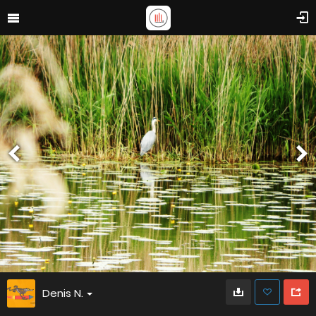
Denis N.