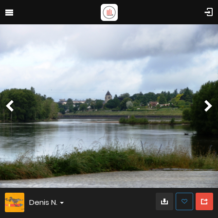
Denis N.