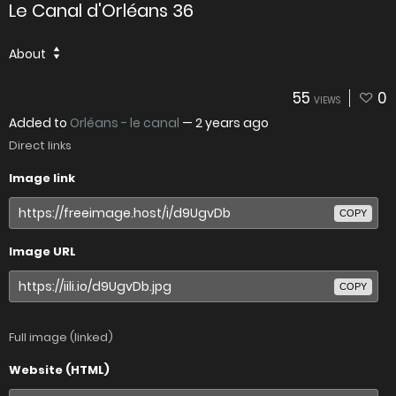
Le Canal d'Orléans 36
About
55
0
VIEWS
Added to
Orléans - le canal
—
2 years ago
Direct links
Image link
COPY
Image URL
COPY
Full image (linked)
Website (HTML)