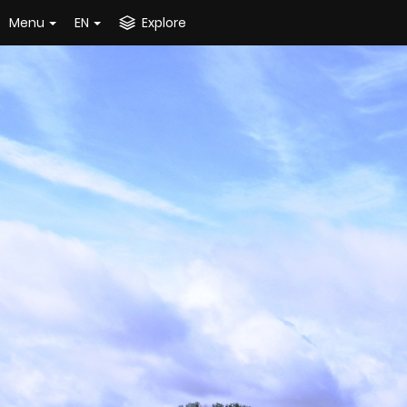
Menu
EN
Explore