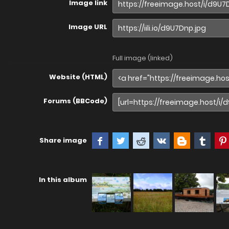
Image link
Image URL
Full image (linked)
Website (HTML)
Forums (BBCode)
Share image
In this album