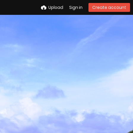
Upload
Sign in
Create account