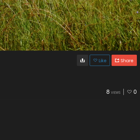
Like
Share
8
0
VIEWS