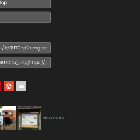
view more