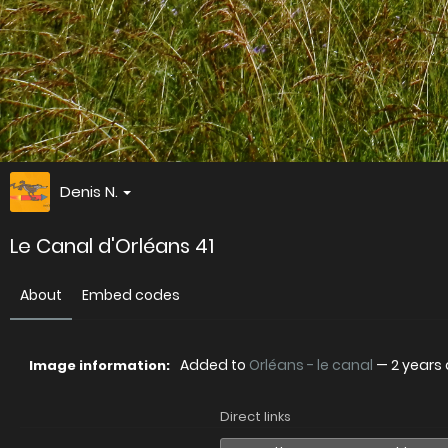
Denis N.
Le Canal d'Orléans 41
About
Embed codes
Added to
Orléans - le canal
—
2 years
Image information:
Direct links