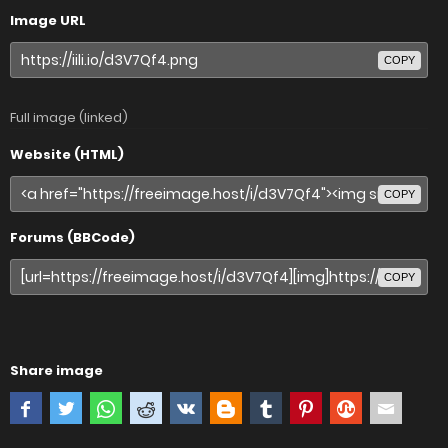
Image URL
COPY
Full image (linked)
Website (HTML)
COPY
Forums (BBCode)
COPY
Share image