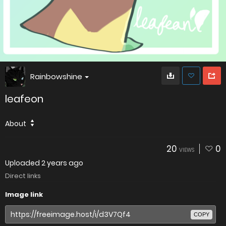
Rainbowshine
leafeon
About
20
0
VIEWS
Uploaded
2 years ago
Direct links
Image link
COPY