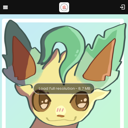
Load full resolution - 8.7 MB