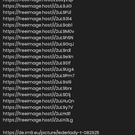
https://freeimage.host/i/2uL9JiG
https://freeimage.host/i/2uL9FUl
https://freeimage.host/i/2uL93l4
https://freeimage.host/i/2uL9ab1
https://freeimage.host/i/2uL9M0v
https://freeimage.host/i/2uL9h5N
https://freeimage.host/i/2uL9GqJ
https://freeimage.host/i/2uL9rdl
https://freeimage.host/i/2uL9eXn
https://freeimage.host/i/2uL9S1f
https://freeimage.host/i/2uL9Ug4
https://freeimage.host/i/2uL9Pm7
https://freeimage.host/i/2uL9sI9
https://freeimage.host/i/2uL9brx
https://freeimage.host/i/2uL9D1j
https://freeimage.host/i/2uLHuQn
https://freeimage.host/i/2uL9y7V
https://freeimage.host/i/2uLHdI1
https://freeimage.host/i/2uLH3Lg
https://de.im9.eu/picture/lederlady-t-082925