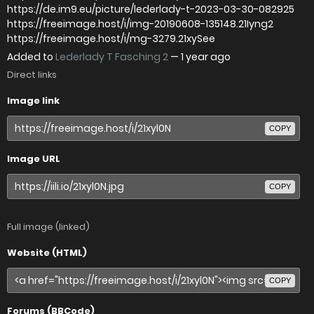
https://de.im9.eu/picture/lederlady-t-2023-03-30-082925
https://freeimage.host/i/img-20190608-135148.21Iyng2
https://freeimage.host/i/mg-3279.21xySee
Added to
Lederlady T Fasching 2
—
1 year ago
Direct links
Image link
COPY
Image URL
COPY
Full image (linked)
Website (HTML)
COPY
Forums (BBCode)