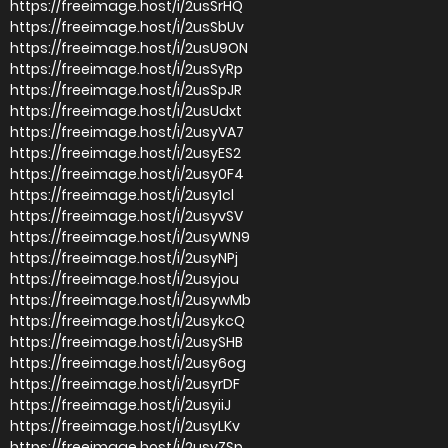
https://freeimage.host/i/2usSrHQ
https://freeimage.host/i/2usSbUv
https://freeimage.host/i/2usU9ON
https://freeimage.host/i/2usSyRp
https://freeimage.host/i/2usSpJR
https://freeimage.host/i/2usUdxt
https://freeimage.host/i/2usyVA7
https://freeimage.host/i/2usyES2
https://freeimage.host/i/2usy0F4
https://freeimage.host/i/2usy1cl
https://freeimage.host/i/2usyvSV
https://freeimage.host/i/2usyWN9
https://freeimage.host/i/2usyNPj
https://freeimage.host/i/2usyjou
https://freeimage.host/i/2usywMb
https://freeimage.host/i/2usykcQ
https://freeimage.host/i/2usySHB
https://freeimage.host/i/2usy6og
https://freeimage.host/i/2usyrDF
https://freeimage.host/i/2usyiiJ
https://freeimage.host/i/2usyLKv
https://freeimage.host/i/2usyZSp