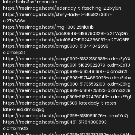
latex-flickr#ssf:menu.like
https://freeimage.host/i/lederlady-t-fasching-2.21xyl0N
https://freeimage.host/i/shiny-lady-t-51658273617-
o.2TVSC6x
https://freeimage.host/i/img-1383.25NiQHb
https://freeimage.host/i/sdc10849-51987903291-o.2TVqlGn
https://freeimage.host/i/sdc10847-51924366057-o.2TVC6EF
https://freeimage.host/i/cimg0903-51844342698-
o.dmxEp2t
https://freeimage.host/i/cimg0902-51832180585-o.dmxEyYX
https://freeimage.host/i/cimg0901-51829922879-o.dmxEsTJ
https://freeimage.host/i/cimg0899-51824811997-o.dmxEr21
https://freeimage.host/i/cimg0898-51714660026-o.dmxEehx
https://freeimage.host/i/cimg0900-51735592100-o.dmxE6kg
https://freeimage.host/i/cimg0809-51819725833-o.dmxEX29
https://freeimage.host/i/cimg0505-51807476049-o.dmxEFg1
https://freeimage.host/i/cimg0505-latexlady-t-rotes-
latexkleid.dmxEq5g
https://freeimage.host/i/cimg0358-51819611076-o.dmx1YoQ
https://freeimage.host/i/cimg0481-51784800893-
o.dmx1mOb
https://freeimage.host/i/cimg0356-51795283582-o.dmx1AAb