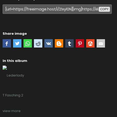
COPY
Share image
In this album
view more