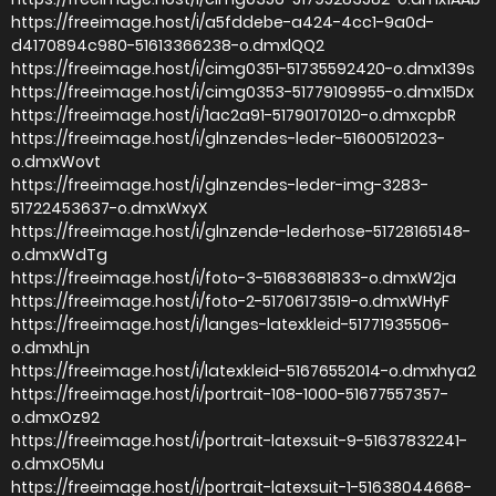
https://freeimage.host/i/a5fddebe-a424-4cc1-9a0d-
d4170894c980-51613366238-o.dmxlQQ2
https://freeimage.host/i/cimg0351-51735592420-o.dmx139s
https://freeimage.host/i/cimg0353-51779109955-o.dmx15Dx
https://freeimage.host/i/1ac2a91-51790170120-o.dmxcpbR
https://freeimage.host/i/glnzendes-leder-51600512023-
o.dmxWovt
https://freeimage.host/i/glnzendes-leder-img-3283-
51722453637-o.dmxWxyX
https://freeimage.host/i/glnzende-lederhose-51728165148-
o.dmxWdTg
https://freeimage.host/i/foto-3-51683681833-o.dmxW2ja
https://freeimage.host/i/foto-2-51706173519-o.dmxWHyF
https://freeimage.host/i/langes-latexkleid-51771935506-
o.dmxhLjn
https://freeimage.host/i/latexkleid-51676552014-o.dmxhya2
https://freeimage.host/i/portrait-108-1000-51677557357-
o.dmxOz92
https://freeimage.host/i/portrait-latexsuit-9-51637832241-
o.dmxO5Mu
https://freeimage.host/i/portrait-latexsuit-1-51638044668-