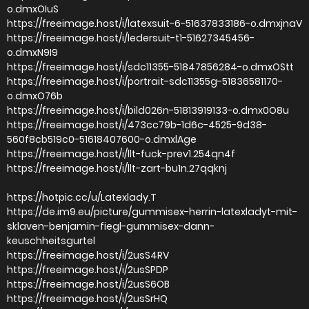
o.dmxOIuS
https://freeimage.host/i/latexsuit-6-51637833186-o.dmxjnaV
https://freeimage.host/i/ledersuit-t1-51627345456-
o.dmxN9I9
https://freeimage.host/i/sdc11355-51847856284-o.dmxOStt
https://freeimage.host/i/portrait-sdc11355g-51836581170-
o.dmxO76b
https://freeimage.host/i/bild026n-51813919133-o.dmx0O8u
https://freeimage.host/i/473cc79b-1d6c-4525-9d38-
560f8cb519c0-51618407600-o.dmxlAge
https://freeimage.host/i/llt-fuck-prev1.254qn4f
https://freeimage.host/i/llt-zart-bu1n.27qqknj
https://hotpic.cc/u/Latexlady.T
https://de.im9.eu/picture/gummisex-herrin-latexladyt-mit-
sklaven-benjamin-fiegl-gummisex-dann-
keuschheitsgurtel
https://freeimage.host/i/2usS4RV
https://freeimage.host/i/2usSPDP
https://freeimage.host/i/2usS6OB
https://freeimage.host/i/2usSrHQ