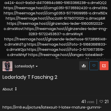
Latexladyt
Lederlady T Fasching 2
About
41
21
VIEWS
https://im9.eu/picture/latexsuit-1-latex-mature-gummi-