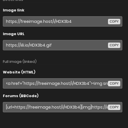
Image link
COPY
Image URL
COPY
Full image (linked)
Website (HTML)
COPY
Forums (BBCode)
COPY