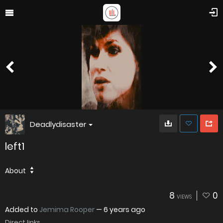
Deadlydisaster
left1
About
8
0
VIEWS
Added to
Jemima Rooper
—
6 years ago
Direct links