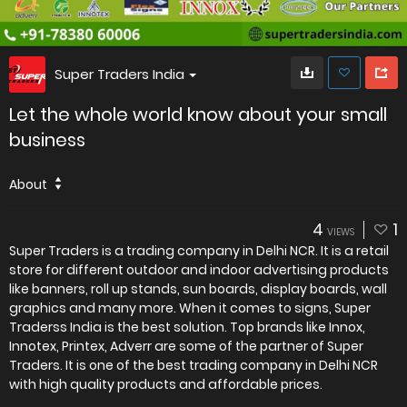
Super Traders India
Let the whole world know about your small
business
About
4
1
VIEWS
Super Traders is a trading company in Delhi NCR. It is a retail
store for different outdoor and indoor advertising products
like banners, roll up stands, sun boards, display boards, wall
graphics and many more. When it comes to signs, Super
Traderss India is the best solution. Top brands like Innox,
Innotex, Printex, Adverr are some of the partner of Super
Traders. It is one of the best trading company in Delhi NCR
with high quality products and affordable prices.