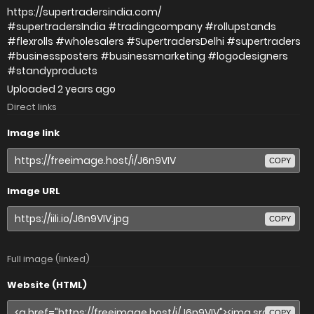
https://supertradersindia.com/
#supertradersIndia #tradingcompany #rollupstands
#flexrolls #wholesalers #SupertradersDelhi #supertraders
#businessposters #businessmarketing #logodesigners
#standyproducts
Uploaded
2 years ago
Direct links
Image link
COPY
Image URL
COPY
Full image (linked)
Website (HTML)
COPY