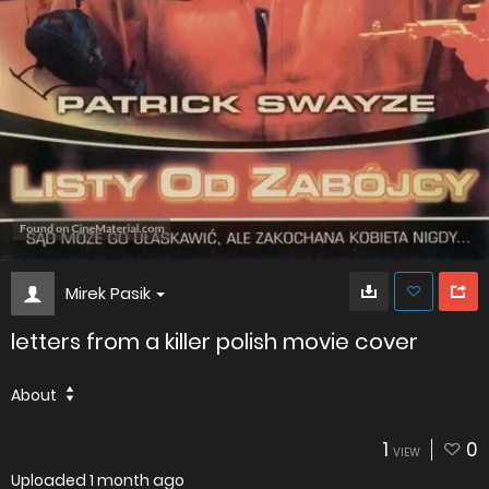
Mirek Pasik
letters from a killer polish movie cover
About
1
0
VIEW
Uploaded
1 month ago