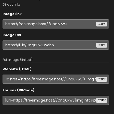
Direct links
Image link
COPY
Image URL
COPY
Full image (linked)
Website (HTML)
COPY
Forums (BBCode)
COPY