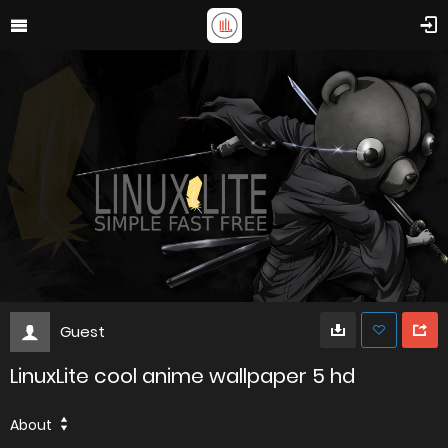
Guest
LinuxLite cool anime wallpaper 5 hd
About