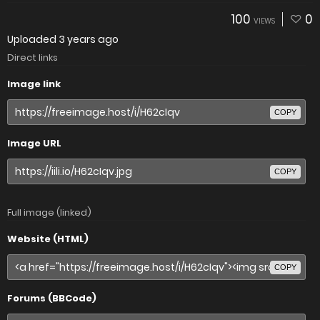
100
0
VIEWS
Uploaded
3 years ago
Direct links
Image link
COPY
Image URL
COPY
Full image (linked)
Website (HTML)
COPY
Forums (BBCode)