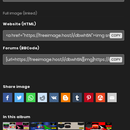
Full image (linked)
Website (HTML)
COPY
Forums (BBCode)
COPY
Share image
In this album