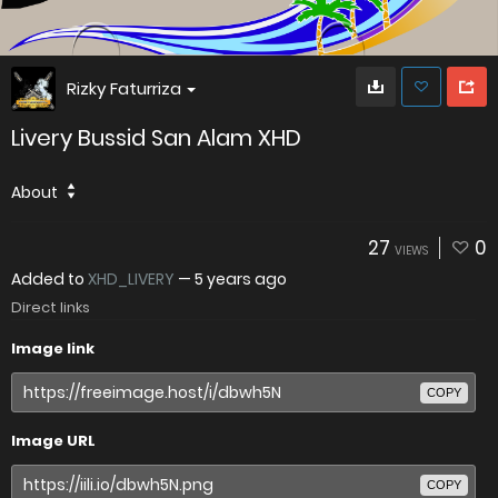
Rizky Faturriza
Livery Bussid San Alam XHD
About
27
0
VIEWS
Added to
XHD_LIVERY
—
5 years ago
Direct links
Image link
COPY
Image URL
COPY