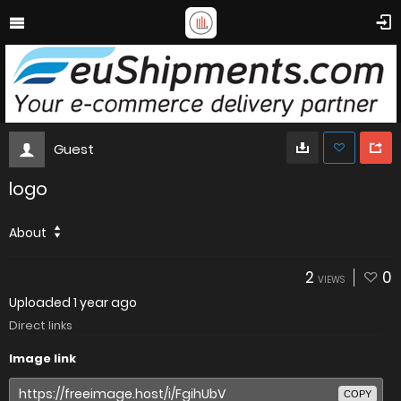
Guest
logo
About
2
0
VIEWS
Uploaded
1 year ago
Direct links
Image link
COPY