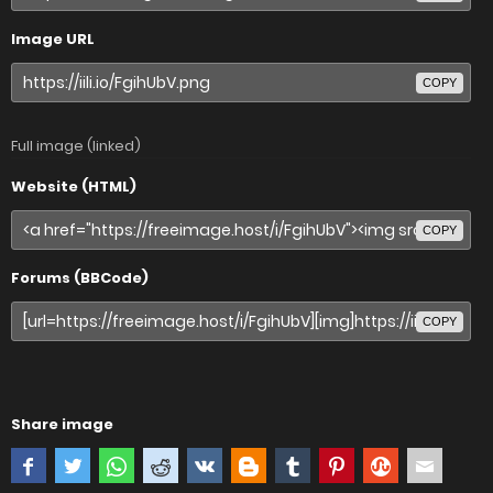
Image URL
COPY
Full image (linked)
Website (HTML)
COPY
Forums (BBCode)
COPY
Share image