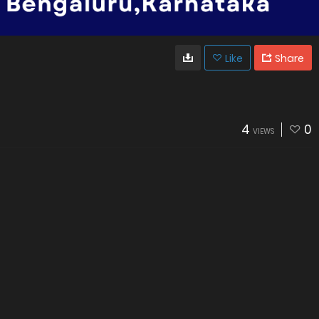
Like
Share
4
0
VIEWS