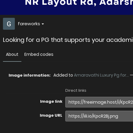
fareworks
Looking for a PG that supports your academi
About
Embed codes
Added to
Amaravathi Luxury Pg for...
Image information:
Direct links
Image link
Image URL