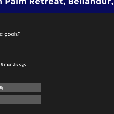
c goals?
—
8 months ago