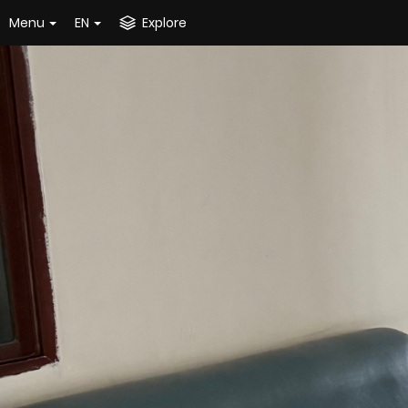
Menu
EN
Explore