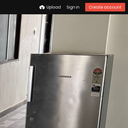
Upload
Sign in
Create account