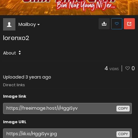
Mailboy
lorenxo2
About
4
0
VIEWS
Uploaded
3 years ago
Direct links
Image link
COPY
Image URL
COPY